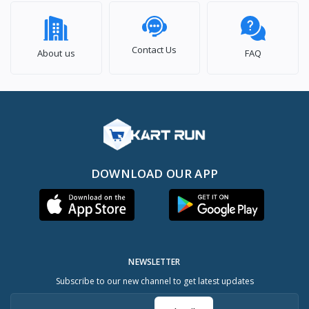
Contact Us
About us
FAQ
DOWNLOAD OUR APP
NEWSLETTER
Subscribe to our new channel to get latest updates