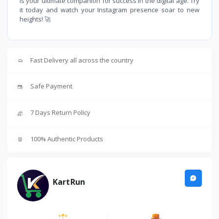
is your ultimate companion for success in the digital age. Try
it today and watch your Instagram presence soar to new
heights! 🚀
Fast Delivery all across the country
Safe Payment
7 Days Return Policy
100% Authentic Products
KartRun