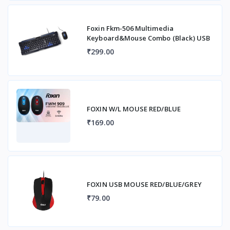
Foxin Fkm-506 Multimedia
Keyboard&Mouse Combo (Black) USB
₹299.00
FOXIN W/L MOUSE RED/BLUE
₹169.00
FOXIN USB MOUSE RED/BLUE/GREY
₹79.00