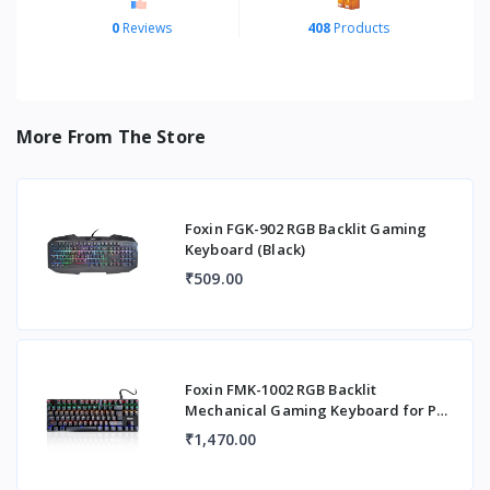
0
Reviews
408
Products
More From The Store
Foxin FGK-902 RGB Backlit Gaming
Keyboard (Black)
₹509.00
Foxin FMK-1002 RGB Backlit
Mechanical Gaming Keyboard for PC,
Laptop with Adjust
₹1,470.00