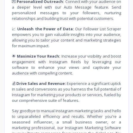
💌
Personalized Outreach:
Connect with your audience on
a deeper level with our Auto Message feature. Send
personalized messages to your followers, nurturing
relationships and building trust with potential customers.
📈
Unleash the Power of Data:
Our Follower List Scraper
empowers you to gain valuable insights into your audience,
allowing you to tailor your content and marketing strategies
for maximum impact.
🌟
Maximize Your Reach:
Increase your visibility and boost
engagement with Instagram Reels by leveraging our
software to enhance your views and captivate your
audience with compelling content.
💰
Drive Sales and Revenue:
Experience a significant uptick
in sales and conversions as you harness the full potential of
Instagram for marketing your products or services, fueled by
our comprehensive suite of features.
Say goodbye to manual Instagram marketing tasks and hello
to unparalleled efficiency and results. Whether you're a
seasoned influencer, a small business owner, or a
marketing professional, our Instagram Marketing Software