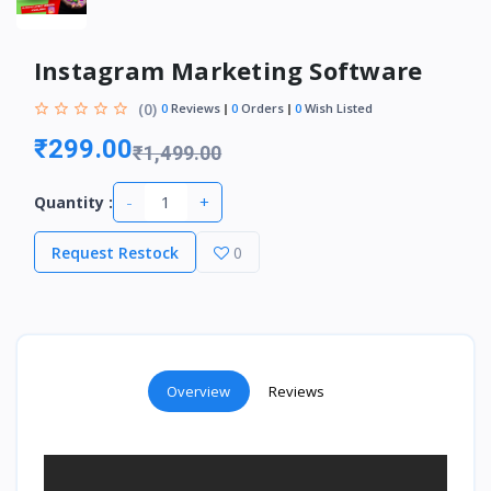
Instagram Marketing Software
(0)
0
Reviews
0
Orders
0
Wish Listed
₹299.00
₹1,499.00
-
+
Quantity :
Request Restock
0
Overview
Reviews