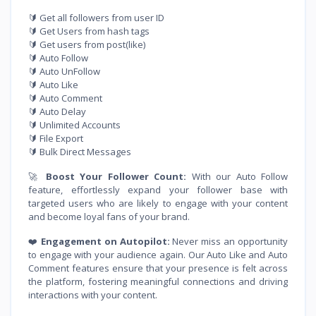
🔰 Get all followers from user ID
🔰 Get Users from hash tags
🔰 Get users from post(like)
🔰 Auto Follow
🔰 Auto UnFollow
🔰 Auto Like
🔰 Auto Comment
🔰 Auto Delay
🔰 Unlimited Accounts
🔰 File Export
🔰 Bulk Direct Messages
🚀
Boost Your Follower Count:
With our Auto Follow
feature, effortlessly expand your follower base with
targeted users who are likely to engage with your content
and become loyal fans of your brand.
❤️
Engagement on Autopilot:
Never miss an opportunity
to engage with your audience again. Our Auto Like and Auto
Comment features ensure that your presence is felt across
the platform, fostering meaningful connections and driving
interactions with your content.