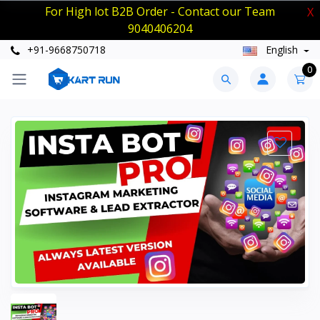
For High lot B2B Order - Contact our Team
X
9040406204
+91-9668750718
English
0