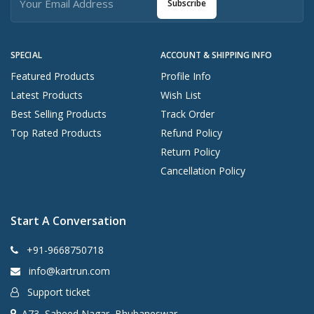
Subscribe
SPECIAL
ACCOUNT & SHIPPING INFO
Featured Products
Profile Info
Latest Products
Wish List
Best Selling Products
Track Order
Top Rated Products
Refund Policy
Return Policy
Cancellation Policy
Start A Conversation
+91-9668750718
info@kartrun.com
Support ticket
A73, Saheed Nagar, Bhubaneswar