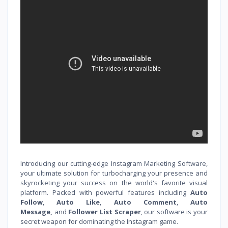
Introducing our cutting-edge Instagram Marketing Software,
your ultimate solution for turbocharging your presence and
skyrocketing your success on the world's favorite visual
platform. Packed with powerful features including
Auto
Follow
,
Auto Like
,
Auto Comment
,
Auto
Message,
and
Follower List Scraper
, our software is your
secret weapon for dominating the Instagram game.