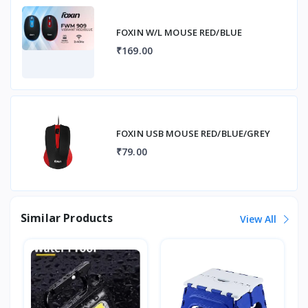
FOXIN W/L MOUSE RED/BLUE
₹169.00
FOXIN USB MOUSE RED/BLUE/GREY
₹79.00
Similar Products
View All