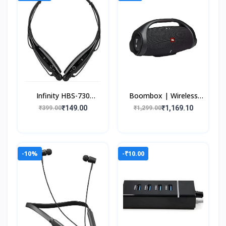
Infinity HBS-730
Boombox | Wireless
Neckband Bluetooth
Portable Bluetooth
₹149.00
₹1,169.10
₹399.00
₹1,299.00
Wireless Sport Stereo
Speaker | Massive
Extra Bass Headsets wi
24Hrs Playtime |
Monstr
-10%
-₹10.00