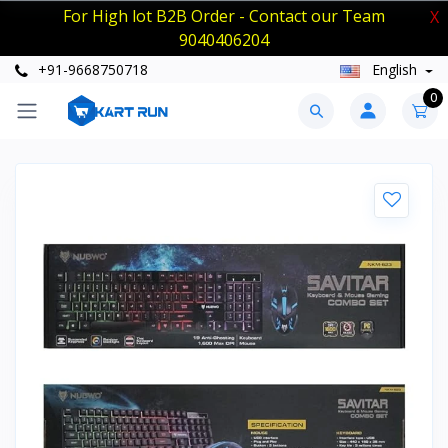
For High lot B2B Order - Contact our Team
X
9040406204
+91-9668750718
English
0