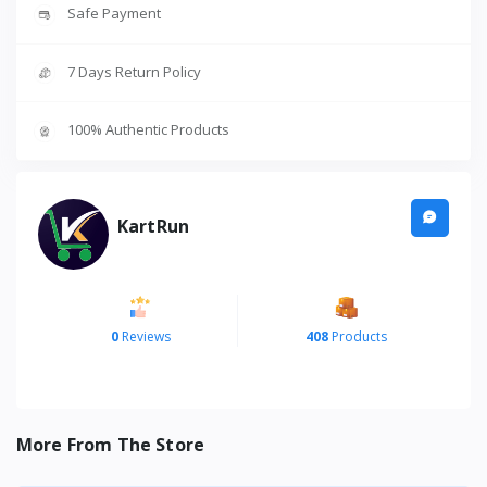
Safe Payment
7 Days Return Policy
100% Authentic Products
KartRun
0
Reviews
408
Products
More From The Store