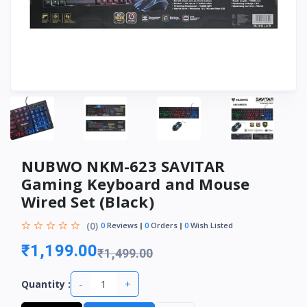
NUBWO NKM-623 SAVITAR
Gaming Keyboard and Mouse
Wired Set (Black)
(0)
0
Reviews
0
Orders
0
Wish Listed
₹1,199.00
₹1,499.00
-
+
Quantity :