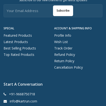
Subscribe to our new channel to get latest updates
Subscribe
SPECIAL
ACCOUNT & SHIPPING INFO
Featured Products
Profile Info
Latest Products
Wish List
Best Selling Products
Track Order
Top Rated Products
Refund Policy
Return Policy
Cancellation Policy
Start A Conversation
+91-9668750718
info@kartrun.com