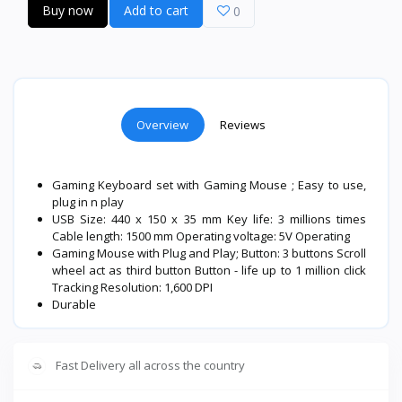
Buy now
Add to cart
0
Overview
Reviews
Gaming Keyboard set with Gaming Mouse ; Easy to use,
plug in n play
USB Size: 440 x 150 x 35 mm Key life: 3 millions times
Cable length: 1500 mm Operating voltage: 5V Operating
Gaming Mouse with Plug and Play; Button: 3 buttons Scroll
wheel act as third button Button - life up to 1 million click
Tracking Resolution: 1,600 DPI
Durable
Fast Delivery all across the country