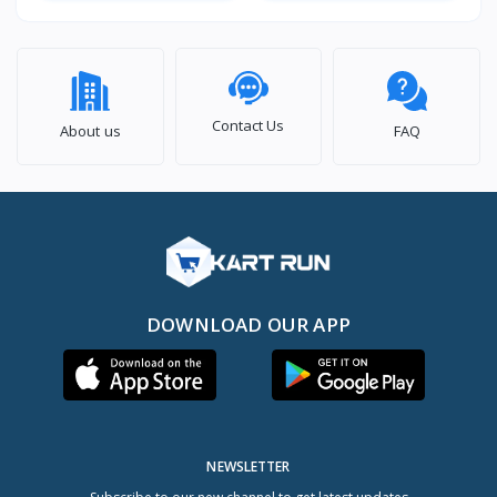
Contact Us
About us
FAQ
DOWNLOAD OUR APP
NEWSLETTER