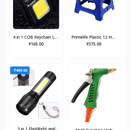
4 in 1 COB Keychain Led
Primelife Plastic 12 Inch
Light with Bottle
Folding Step Stool, The
₹165.00
₹375.00
Opener Keychain
Lightweight Step Stool
Magnetic Base
is Stur
800Lumen
-₹450.00
3 in 1 Flashlight and