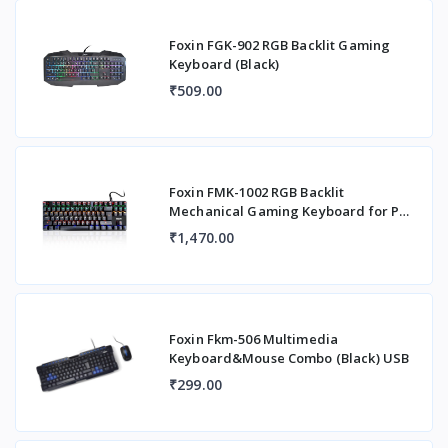
Foxin FGK-902 RGB Backlit Gaming
Keyboard (Black)
₹509.00
Foxin FMK-1002 RGB Backlit
Mechanical Gaming Keyboard for PC,
Laptop with Adjust
₹1,470.00
Foxin Fkm-506 Multimedia
Keyboard&Mouse Combo (Black) USB
₹299.00