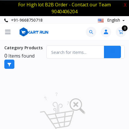
For High lot B2B Order - Contact our Team
X
9040406204
+91-9668750718
English
0
Category Products
0
Items found