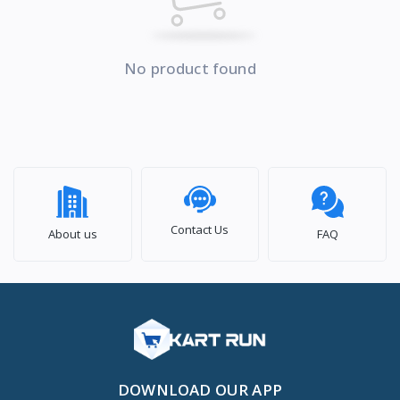
No product found
Contact Us
About us
FAQ
DOWNLOAD OUR APP