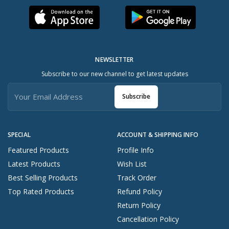
NEWSLETTER
Subscribe to our new channel to get latest updates
Subscribe
SPECIAL
ACCOUNT & SHIPPING INFO
Featured Products
Profile Info
Latest Products
Wish List
Best Selling Products
Track Order
Top Rated Products
Refund Policy
Return Policy
Cancellation Policy